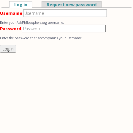
Skip to main content
Log in
(active tab)
Request new password
Primary tabs
Username
Enter your AskPhilosophers.org username.
Password
Enter the password that accompanies your username.