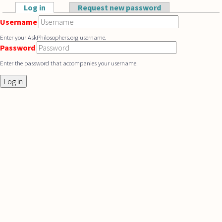
Skip to main content
Log in
(active tab)
Request new password
Primary tabs
Username
Enter your AskPhilosophers.org username.
Password
Enter the password that accompanies your username.