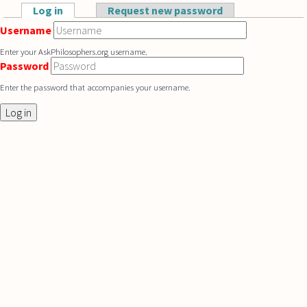
Skip to main content
Log in
(active tab)
Request new password
Primary tabs
Username
Enter your AskPhilosophers.org username.
Password
Enter the password that accompanies your username.