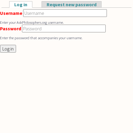
Skip to main content
Log in
(active tab)
Request new password
Primary tabs
Username
Enter your AskPhilosophers.org username.
Password
Enter the password that accompanies your username.