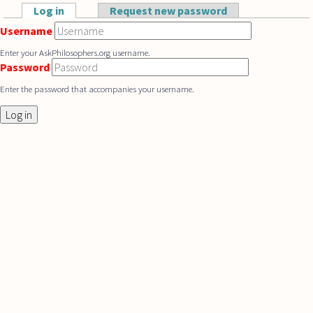
Skip to main content
Log in
(active tab)
Request new password
Primary tabs
Username
Enter your AskPhilosophers.org username.
Password
Enter the password that accompanies your username.