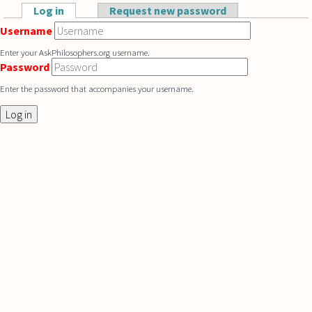
Skip to main content
Log in
(active tab)
Request new password
Primary tabs
Username
Enter your AskPhilosophers.org username.
Password
Enter the password that accompanies your username.