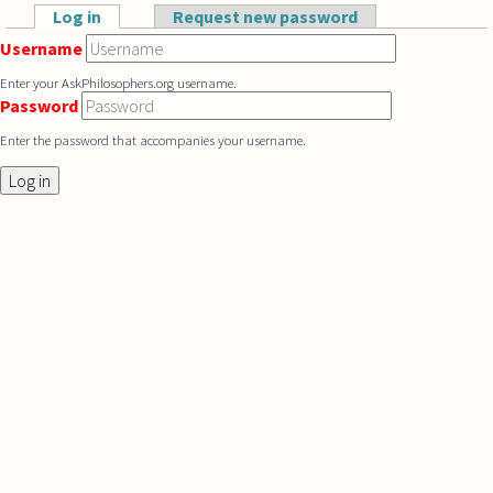
Skip to main content
Log in
(active tab)
Request new password
Primary tabs
Username
Enter your AskPhilosophers.org username.
Password
Enter the password that accompanies your username.