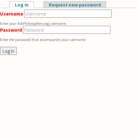
Skip to main content
Log in
(active tab)
Request new password
Primary tabs
Username
Enter your AskPhilosophers.org username.
Password
Enter the password that accompanies your username.