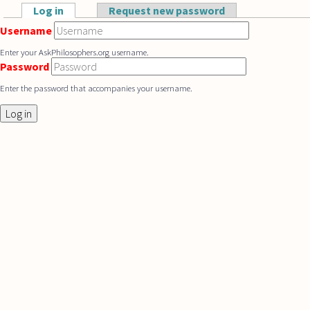
Skip to main content
Log in
(active tab)
Request new password
Primary tabs
Username
Enter your AskPhilosophers.org username.
Password
Enter the password that accompanies your username.