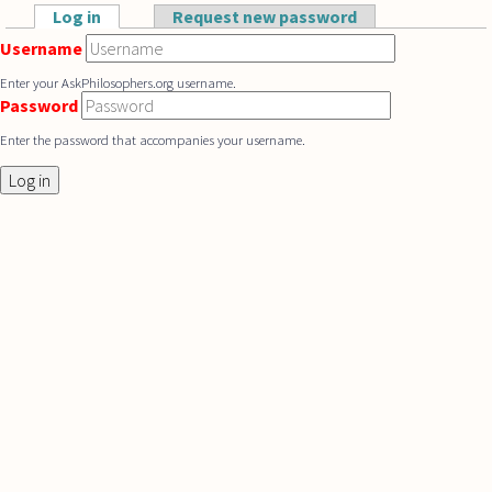
Skip to main content
Log in
(active tab)
Request new password
Primary tabs
Username
Enter your AskPhilosophers.org username.
Password
Enter the password that accompanies your username.