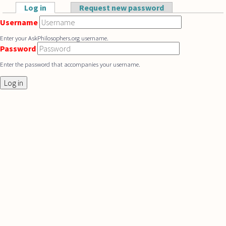
Skip to main content
Log in
(active tab)
Request new password
Primary tabs
Username
Enter your AskPhilosophers.org username.
Password
Enter the password that accompanies your username.