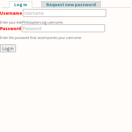
Skip to main content
Log in
(active tab)
Request new password
Primary tabs
Username
Enter your AskPhilosophers.org username.
Password
Enter the password that accompanies your username.