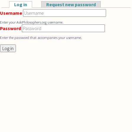
Skip to main content
Log in
(active tab)
Request new password
Primary tabs
Username
Enter your AskPhilosophers.org username.
Password
Enter the password that accompanies your username.