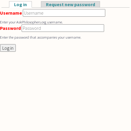
Skip to main content
Log in
(active tab)
Request new password
Primary tabs
Username
Enter your AskPhilosophers.org username.
Password
Enter the password that accompanies your username.