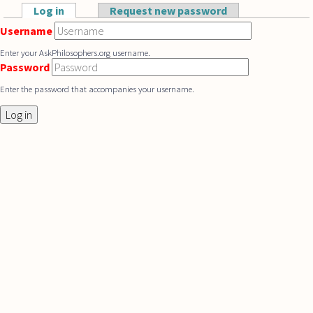
Skip to main content
Log in
(active tab)
Request new password
Primary tabs
Username
Enter your AskPhilosophers.org username.
Password
Enter the password that accompanies your username.