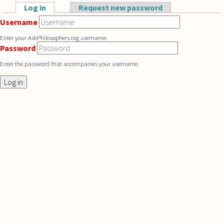
Skip to main content
Log in
(active tab)
Request new password
Primary tabs
Username
Enter your AskPhilosophers.org username.
Password
Enter the password that accompanies your username.