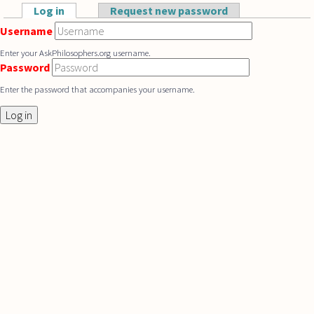
Skip to main content
Log in
(active tab)
Request new password
Primary tabs
Username
Enter your AskPhilosophers.org username.
Password
Enter the password that accompanies your username.