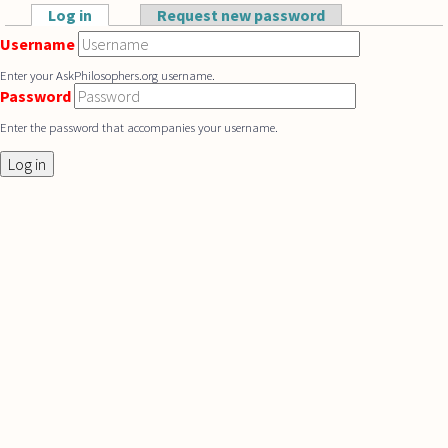
Skip to main content
Log in
(active tab)
Request new password
Primary tabs
Username
Enter your AskPhilosophers.org username.
Password
Enter the password that accompanies your username.