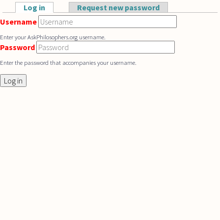
Skip to main content
Log in
(active tab)
Request new password
Primary tabs
Username
Enter your AskPhilosophers.org username.
Password
Enter the password that accompanies your username.