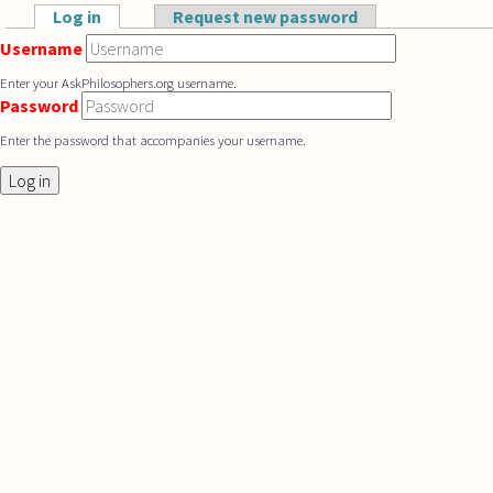
Skip to main content
Log in
(active tab)
Request new password
Primary tabs
Username
Enter your AskPhilosophers.org username.
Password
Enter the password that accompanies your username.