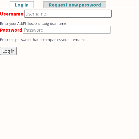
Skip to main content
Log in
(active tab)
Request new password
Primary tabs
Username
Enter your AskPhilosophers.org username.
Password
Enter the password that accompanies your username.