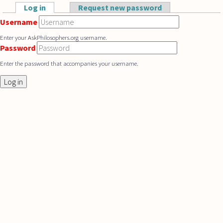
Skip to main content
Log in
(active tab)
Request new password
Primary tabs
Username
Enter your AskPhilosophers.org username.
Password
Enter the password that accompanies your username.