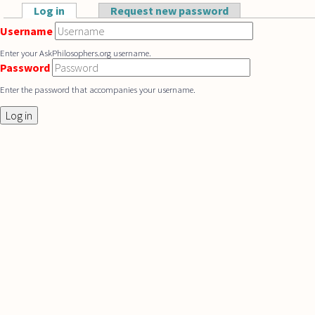
Skip to main content
Log in
(active tab)
Request new password
Primary tabs
Username
Enter your AskPhilosophers.org username.
Password
Enter the password that accompanies your username.