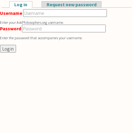
Skip to main content
Log in
(active tab)
Request new password
Primary tabs
Username
Enter your AskPhilosophers.org username.
Password
Enter the password that accompanies your username.