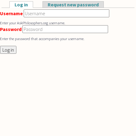
Skip to main content
Log in
(active tab)
Request new password
Primary tabs
Username
Enter your AskPhilosophers.org username.
Password
Enter the password that accompanies your username.