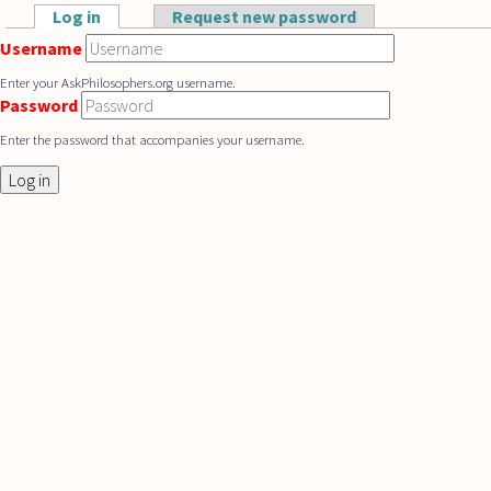
Skip to main content
Log in
(active tab)
Request new password
Primary tabs
Username
Enter your AskPhilosophers.org username.
Password
Enter the password that accompanies your username.