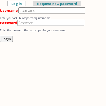
Skip to main content
Log in
(active tab)
Request new password
Primary tabs
Username
Enter your AskPhilosophers.org username.
Password
Enter the password that accompanies your username.