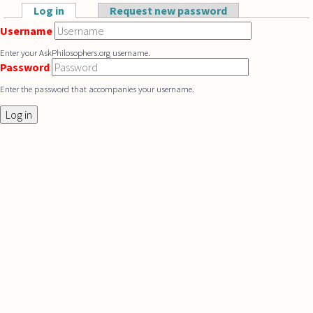
Skip to main content
Log in
(active tab)
Request new password
Primary tabs
Username
Enter your AskPhilosophers.org username.
Password
Enter the password that accompanies your username.