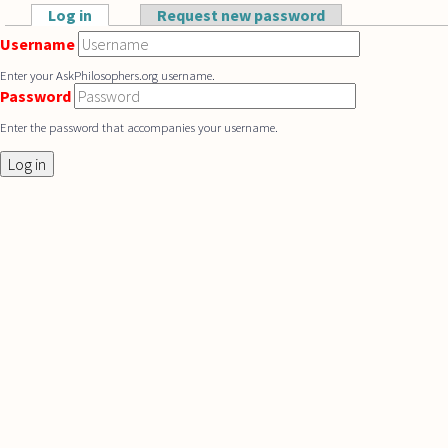
Skip to main content
Log in
(active tab)
Request new password
Primary tabs
Username
Enter your AskPhilosophers.org username.
Password
Enter the password that accompanies your username.