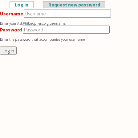
Skip to main content
Log in
(active tab)
Request new password
Primary tabs
Username
Enter your AskPhilosophers.org username.
Password
Enter the password that accompanies your username.