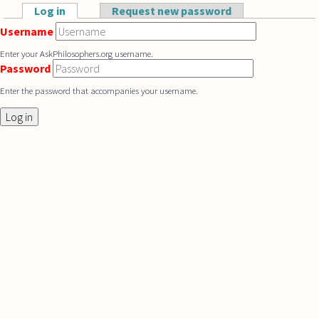
Skip to main content
Log in
(active tab)
Request new password
Primary tabs
Username
Enter your AskPhilosophers.org username.
Password
Enter the password that accompanies your username.