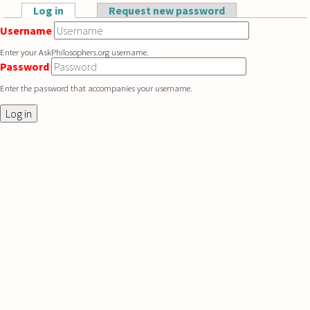
Skip to main content
Log in
(active tab)
Request new password
Primary tabs
Username
Enter your AskPhilosophers.org username.
Password
Enter the password that accompanies your username.