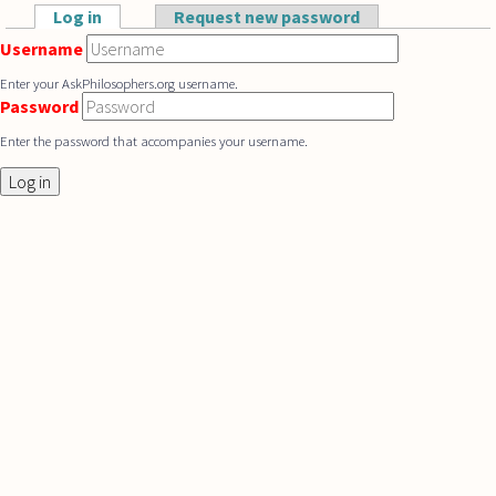
Skip to main content
Log in
(active tab)
Request new password
Primary tabs
Username
Enter your AskPhilosophers.org username.
Password
Enter the password that accompanies your username.