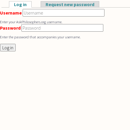
Skip to main content
Log in
(active tab)
Request new password
Primary tabs
Username
Enter your AskPhilosophers.org username.
Password
Enter the password that accompanies your username.