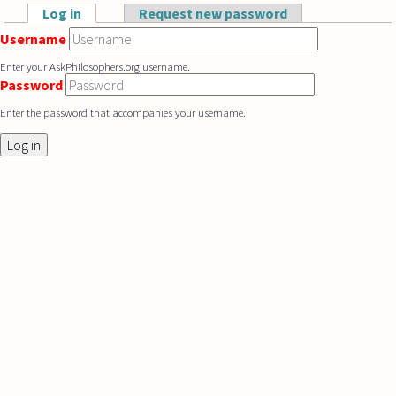
Skip to main content
Log in
(active tab)
Request new password
Primary tabs
Username
Enter your AskPhilosophers.org username.
Password
Enter the password that accompanies your username.