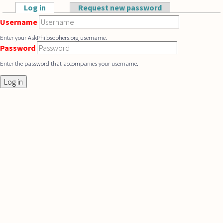
Skip to main content
Log in
(active tab)
Request new password
Primary tabs
Username
Enter your AskPhilosophers.org username.
Password
Enter the password that accompanies your username.