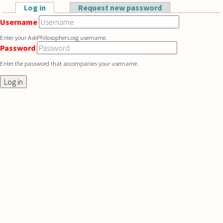
Skip to main content
Log in
(active tab)
Request new password
Primary tabs
Username
Enter your AskPhilosophers.org username.
Password
Enter the password that accompanies your username.