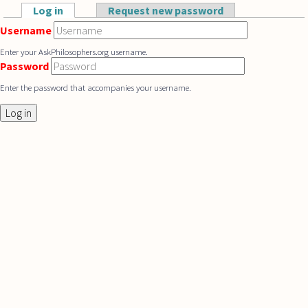
Skip to main content
Log in
(active tab)
Request new password
Primary tabs
Username
Enter your AskPhilosophers.org username.
Password
Enter the password that accompanies your username.