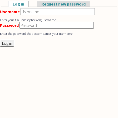
Skip to main content
Log in
(active tab)
Request new password
Primary tabs
Username
Enter your AskPhilosophers.org username.
Password
Enter the password that accompanies your username.