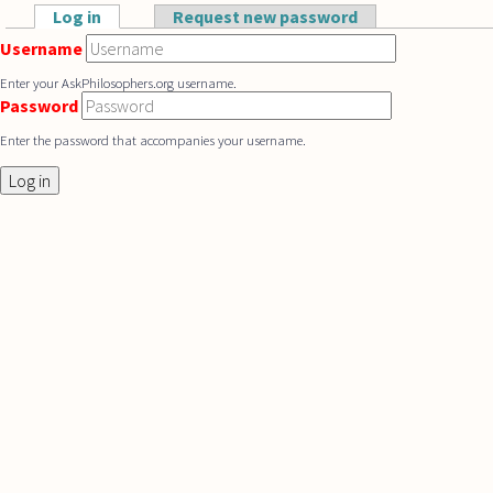
Skip to main content
Log in
(active tab)
Request new password
Primary tabs
Username
Enter your AskPhilosophers.org username.
Password
Enter the password that accompanies your username.