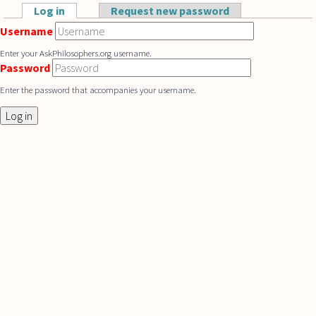
Skip to main content
Log in
(active tab)
Request new password
Primary tabs
Username
Enter your AskPhilosophers.org username.
Password
Enter the password that accompanies your username.