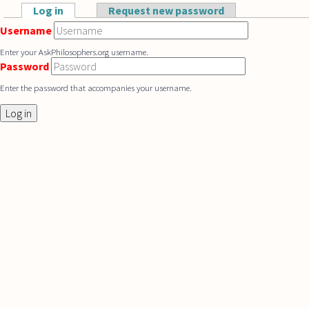
Skip to main content
Log in
(active tab)
Request new password
Primary tabs
Username
Enter your AskPhilosophers.org username.
Password
Enter the password that accompanies your username.