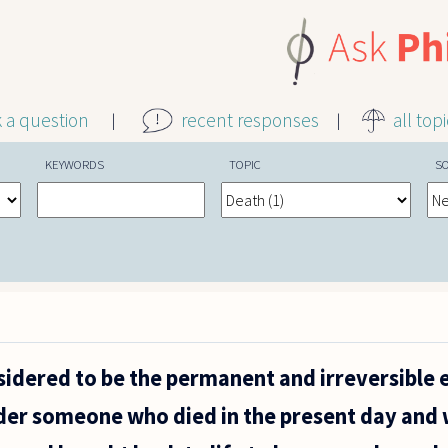
k a question
recent responses
all top
KEYWORDS
TOPIC
S
sidered to be the permanent and irreversible e
der someone who died in the present day and