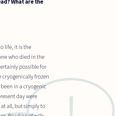
ead? What are the
ife, it is the
eone who died in the
ertainly possible for
 cryogenically frozen
e been in a cryogenic
present day were
t all, but simply to
s. Reading of wills