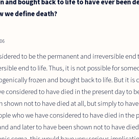
n and bought back to life to have ever been d
ow we define death?
006
idered to be the permanent and irreversible end to l
sible end to life. Thus, it is not possible for som
genically frozen and bought back to life. But it is c
considered to have died in the present day to be
n shown not to have died at all, but simply to hav
ople who we have considered to have died in the 
and and later to have been shown not to have died a
nic coma, this would have very serious implication