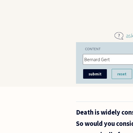
Skip to main content
as
CONTENT
Death is widely con
So would you consi