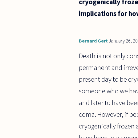
cryogenically froze
implications for h
Bernard Gert
January 26, 2
Death is not only cons
permanent and irrever
present day to be cryo
someone who we have 
and later to have bee
coma. However, if pe
cryogenically frozen 
have been in a cryoge