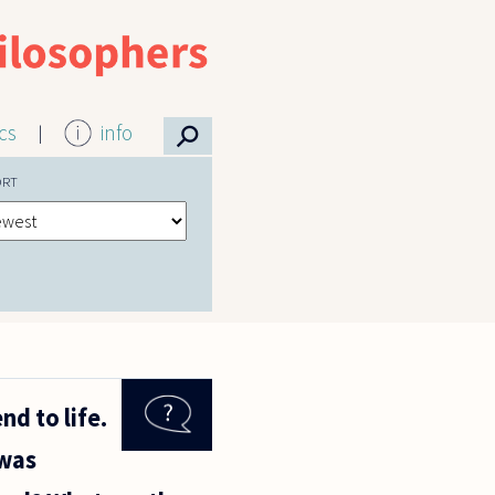
⚲
ics
info
ORT
nd to life.
 was