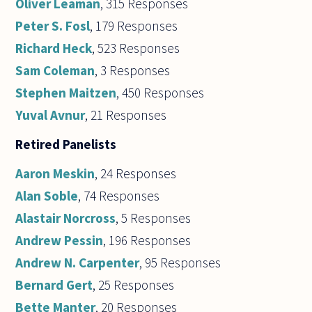
Oliver Leaman
, 315 Responses
Peter S. Fosl
, 179 Responses
Richard Heck
, 523 Responses
Sam Coleman
, 3 Responses
Stephen Maitzen
, 450 Responses
Yuval Avnur
, 21 Responses
Retired Panelists
Aaron Meskin
, 24 Responses
Alan Soble
, 74 Responses
Alastair Norcross
, 5 Responses
Andrew Pessin
, 196 Responses
Andrew N. Carpenter
, 95 Responses
Bernard Gert
, 25 Responses
Bette Manter
, 20 Responses