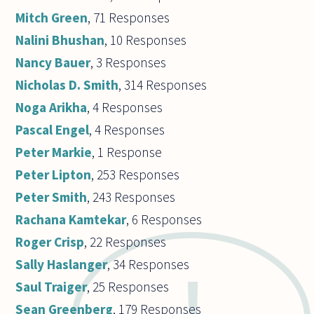
Mitch Green
, 71 Responses
Nalini Bhushan
, 10 Responses
Nancy Bauer
, 3 Responses
Nicholas D. Smith
, 314 Responses
Noga Arikha
, 4 Responses
Pascal Engel
, 4 Responses
Peter Markie
, 1 Response
Peter Lipton
, 253 Responses
Peter Smith
, 243 Responses
Rachana Kamtekar
, 6 Responses
Roger Crisp
, 22 Responses
Sally Haslanger
, 34 Responses
Saul Traiger
, 25 Responses
Sean Greenberg
, 179 Responses