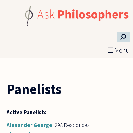
Skip to main content
⚲
☰ Menu
Panelists
Active Panelists
Alexander George
, 298 Responses