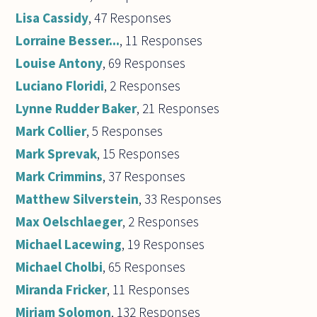
Lisa Cassidy
, 47 Responses
Lorraine Besser...
, 11 Responses
Louise Antony
, 69 Responses
Luciano Floridi
, 2 Responses
Lynne Rudder Baker
, 21 Responses
Mark Collier
, 5 Responses
Mark Sprevak
, 15 Responses
Mark Crimmins
, 37 Responses
Matthew Silverstein
, 33 Responses
Max Oelschlaeger
, 2 Responses
Michael Lacewing
, 19 Responses
Michael Cholbi
, 65 Responses
Miranda Fricker
, 11 Responses
Miriam Solomon
, 132 Responses