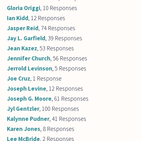
Gloria Origgi
, 10 Responses
Ian Kidd
, 12 Responses
Jasper Reid
, 74 Responses
Jay L. Garfield
, 39 Responses
Jean Kazez
, 53 Responses
Jennifer Church
, 56 Responses
Jerrold Levinson
, 5 Responses
Joe Cruz
, 1 Response
Joseph Levine
, 12 Responses
Joseph G. Moore
, 61 Responses
Jyl Gentzler
, 100 Responses
Kalynne Pudner
, 41 Responses
Karen Jones
, 8 Responses
Lee McBride
, 2 Responses