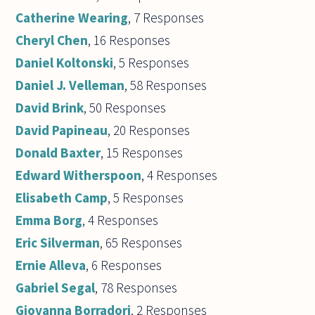
Catherine Wearing
, 7 Responses
Cheryl Chen
, 16 Responses
Daniel Koltonski
, 5 Responses
Daniel J. Velleman
, 58 Responses
David Brink
, 50 Responses
David Papineau
, 20 Responses
Donald Baxter
, 15 Responses
Edward Witherspoon
, 4 Responses
Elisabeth Camp
, 5 Responses
Emma Borg
, 4 Responses
Eric Silverman
, 65 Responses
Ernie Alleva
, 6 Responses
Gabriel Segal
, 78 Responses
Giovanna Borradori
, 2 Responses