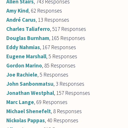
Allen Stairs
, 743 Responses
Amy Kind
, 62 Responses
André Carus
, 13 Responses
Charles Taliaferro
, 517 Responses
Douglas Burnham
, 165 Responses
Eddy Nahmias
, 167 Responses
Eugene Marshall
, 5 Responses
Gordon Marino
, 85 Responses
Joe Rachiele
, 5 Responses
John Sanbonmatsu
, 3 Responses
Jonathan Westphal
, 157 Responses
Marc Lange
, 69 Responses
Michael Shenefelt
, 8 Responses
Nickolas Pappas
, 40 Responses