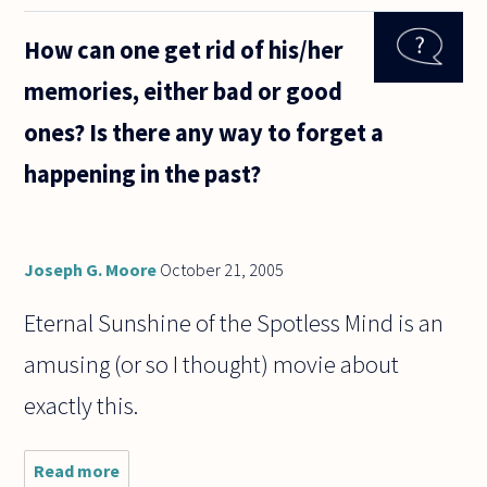
philosophers
mean by the
How can one get rid of his/her
term
'mental
memories, either bad or good
content'? My
initial
ones? Is there any way to forget a
reaction to
happening in the past?
Joseph G. Moore
October 21, 2005
Eternal Sunshine of the Spotless Mind is an
amusing (or so I thought) movie about
exactly this.
Read more
about