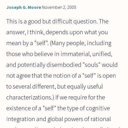
Joseph G. Moore
November 2, 2005
This is a good but difficult question. The
answer, I think, depends upon what you
mean by a "self". (Many people, including
those who believe in immaterial, unified,
and potentially disembodied "souls" would
not agree that the notion of a "self" is open
to several different, but equally useful
characterizations.) If we require for the
existence of a "self" the type of cognitive
integration and global powers of rational