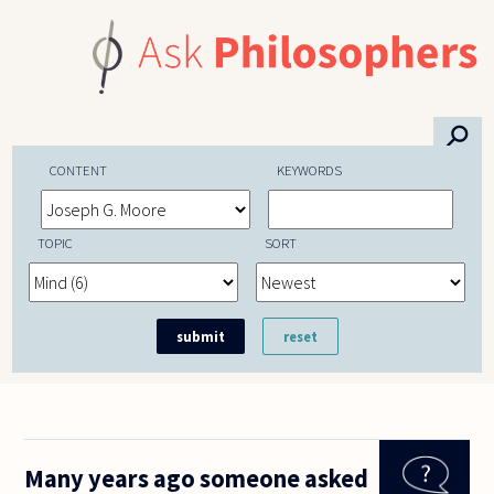
Skip to main content
⚲
CONTENT
KEYWORDS
TOPIC
SORT
Many years ago someone asked