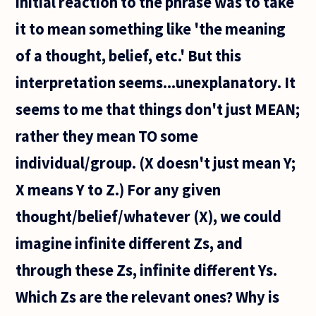
initial reaction to the phrase was to take
it to mean something like 'the meaning
of a thought, belief, etc.' But this
interpretation seems...unexplanatory. It
seems to me that things don't just MEAN;
rather they mean TO some
individual/group. (X doesn't just mean Y;
X means Y to Z.) For any given
thought/belief/whatever (X), we could
imagine infinite different Zs, and
through these Zs, infinite different Ys.
Which Zs are the relevant ones? Why is