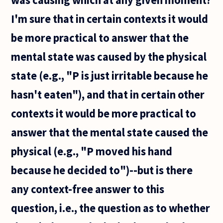
answer. I
think it
I'm sure that in certain contexts it would
be more practical to answer that the
mental state was caused by the physical
state (e.g., "P is just irritable because he
hasn't eaten"), and that in certain other
contexts it would be more practical to
answer that the mental state caused the
physical (e.g., "P moved his hand
because he decided to")--but is there
any context-free answer to this
question, i.e., the question as to whether