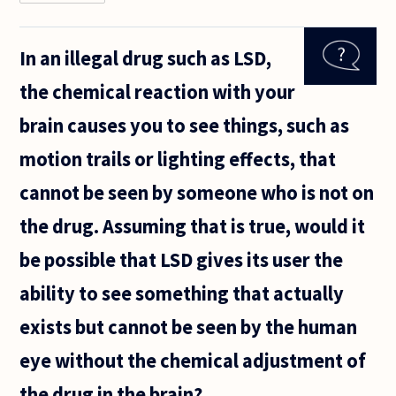
How can
one get rid
of his/her
In an illegal drug such as LSD,
memories,
either bad
the chemical reaction with your
or good
ones? Is
brain causes you to see things, such as
there any
motion trails or lighting effects, that
cannot be seen by someone who is not on
the drug. Assuming that is true, would it
be possible that LSD gives its user the
ability to see something that actually
exists but cannot be seen by the human
eye without the chemical adjustment of
the drug in the brain?