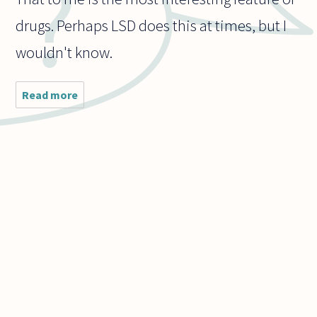
drugs. Perhaps LSD does this at times, but I
wouldn't know.
Read more
about In
an
illegal
drug
such as
LSD, the
chemical
reaction
with
your
brain
causes
you