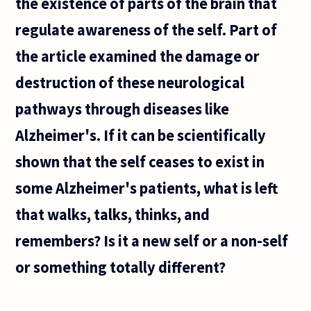
the existence of parts of the brain that
regulate awareness of the self. Part of
the article examined the damage or
destruction of these neurological
pathways through diseases like
Alzheimer's. If it can be scientifically
shown that the self ceases to exist in
some Alzheimer's patients, what is left
that walks, talks, thinks, and
remembers? Is it a new self or a non-self
or something totally different?