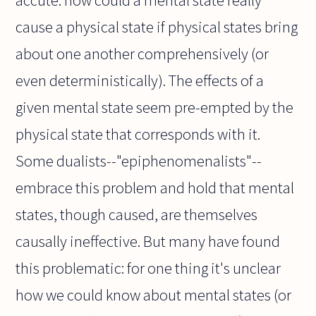
accute: how could a mental state really
cause a physical state if physical states bring
about one another comprehensively (or
even deterministically). The effects of a
given mental state seem pre-empted by the
physical state that corresponds with it.
Some dualists--"epiphenomenalists"--
embrace this problem and hold that mental
states, though caused, are themselves
causally ineffective. But many have found
this problematic: for one thing it's unclear
how we could know about mental states (or