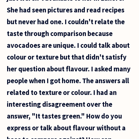
She had seen pictures and read recipes
but never had one. I couldn't relate the
taste through comparison because
avocadoes are unique. I could talk about
colour or texture but that didn't satisfy
her question about flavour. I asked many
people when I got home. The answers all
related to texture or colour. I had an
interesting disagreement over the
answer, "It tastes green." How do you
express or talk about flavour without a