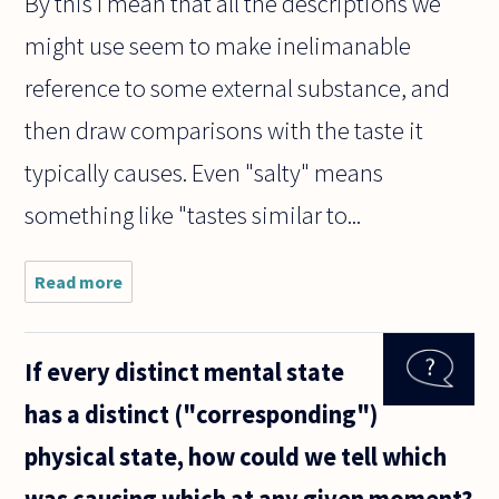
By this I mean that all the descriptions we
might use seem to make inelimanable
reference to some external substance, and
then draw comparisons with the taste it
typically causes. Even "salty" means
something like "tastes similar to...
Read more
about
Many
years
ago
If every distinct mental state
someone
asked a
has a distinct ("corresponding")
question
I'm still
physical state, how could we tell which
unable
to
was causing which at any given moment?