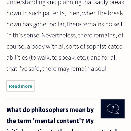
understanding and planning that sadly break
down in such patients, then, when the break
down has gone too far, there remains no self
in this sense. Nevertheless, there remains, of
course, a body with all sorts of sophisticated
abilities (to walk, to speak, etc.); and for all
that I've said, there may remain a soul.
Read more
about I
read an
article in
Scientific
What do philosophers mean by
American
magazine
the term 'mental content'? My
discussing
the