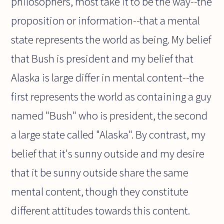
philosophers, most take it to be the way--the
proposition or information--that a mental
state represents the world as being. My belief
that Bush is president and my belief that
Alaska is large differ in mental content--the
first represents the world as containing a guy
named "Bush" who is president, the second
a large state called "Alaska". By contrast, my
belief that it's sunny outside and my desire
that it be sunny outside share the same
mental content, though they constitute
different attitudes towards this content.