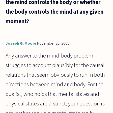
the mind controls the body or whether
the body controls the mind at any given
moment?
Joseph G. Moore
November 28, 2005
Any answer to the mind-body problem
struggles to account plausibly for the causal
relations that seem obviously to run in both
directions between mind and body. For the
dualist, who holds that mental states and
physical states are distinct, your question is