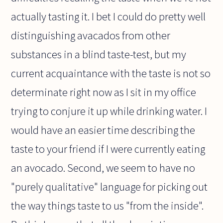
actually tasting it. I bet I could do pretty well
distinguishing avacados from other
substances in a blind taste-test, but my
current acquaintance with the taste is not so
determinate right now as I sit in my office
trying to conjure it up while drinking water. I
would have an easier time describing the
taste to your friend if I were currently eating
an avocado. Second, we seem to have no
"purely qualitative" language for picking out
the way things taste to us "from the inside".