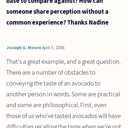
base to compare against? How can
someone share perception without a
common experience? Thanks Nadine
Joseph G. Moore
April 5, 2006
That's a great example, and a great question.
There are a number of obstacles to
conveying the taste of an avocado to
another person in words. Some are practical
and some are philosophical. First, even
those of us who've tasted avocados will have
difficulties recalling the taste when we're not