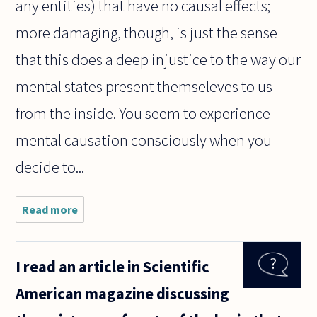
any entities) that have no causal effects;
more damaging, though, is just the sense
that this does a deep injustice to the way our
mental states present themseleves to us
from the inside. You seem to experience
mental causation consciously when you
decide to...
Read more
about If every
distinct mental
state has a
distinct
I read an article in Scientific
("corresponding")
physical state,
American magazine discussing