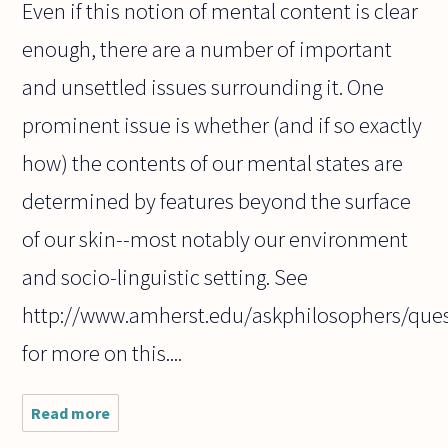
Even if this notion of mental content is clear
enough, there are a number of important
and unsettled issues surrounding it. One
prominent issue is whether (and if so exactly
how) the contents of our mental states are
determined by features beyond the surface
of our skin--most notably our environment
and socio-linguistic setting. See
http://www.amherst.edu/askphilosophers/que
for more on this....
Read more
about What
do