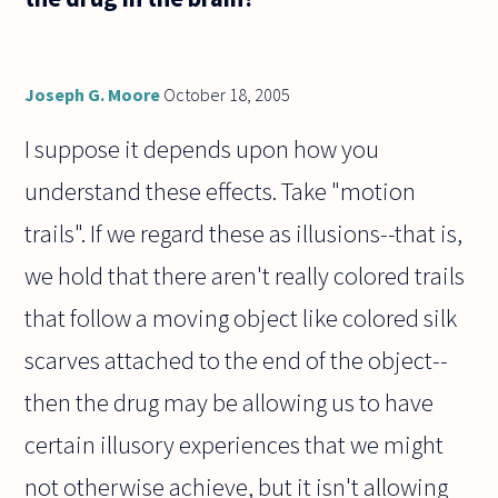
Joseph G. Moore
October 18, 2005
I suppose it depends upon how you
understand these effects. Take "motion
trails". If we regard these as illusions--that is,
we hold that there aren't really colored trails
that follow a moving object like colored silk
scarves attached to the end of the object--
then the drug may be allowing us to have
certain illusory experiences that we might
not otherwise achieve, but it isn't allowing