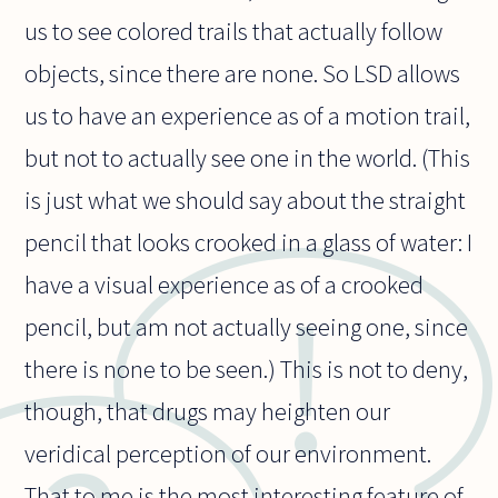
us to see colored trails that actually follow
objects, since there are none. So LSD allows
us to have an experience as of a motion trail,
but not to actually see one in the world. (This
is just what we should say about the straight
pencil that looks crooked in a glass of water: I
have a visual experience as of a crooked
pencil, but am not actually seeing one, since
there is none to be seen.) This is not to deny,
though, that drugs may heighten our
veridical perception of our environment.
That to me is the most interesting feature of