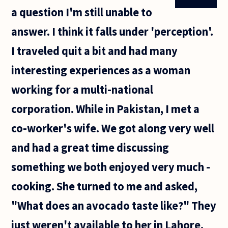
a question I'm still unable to
answer. I think it falls under 'perception'.
I traveled quit a bit and had many
interesting experiences as a woman
working for a multi-national
corporation. While in Pakistan, I met a
co-worker's wife. We got along very well
and had a great time discussing
something we both enjoyed very much -
cooking. She turned to me and asked,
"What does an avocado taste like?" They
just weren't available to her in Lahore.