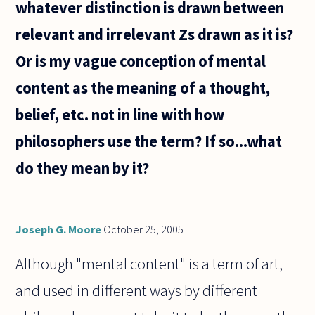
whatever distinction is drawn between
relevant and irrelevant Zs drawn as it is?
Or is my vague conception of mental
content as the meaning of a thought,
belief, etc. not in line with how
philosophers use the term? If so...what
do they mean by it?
Joseph G. Moore
October 25, 2005
Although "mental content" is a term of art,
and used in different ways by different