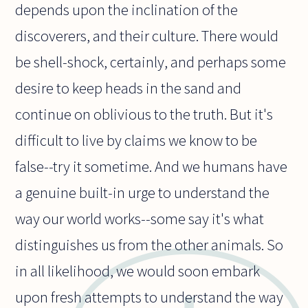
depends upon the inclination of the
discoverers, and their culture. There would
be shell-shock, certainly, and perhaps some
desire to keep heads in the sand and
continue on oblivious to the truth. But it's
difficult to live by claims we know to be
false--try it sometime. And we humans have
a genuine built-in urge to understand the
way our world works--some say it's what
distinguishes us from the other animals. So
in all likelihood, we would soon embark
upon fresh attempts to understand the way