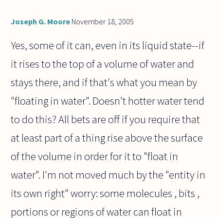
Joseph G. Moore
November 18, 2005
Yes, some of it can, even in its liquid state--if
it rises to the top of a volume of water and
stays there, and if that's what you mean by
"floating in water". Doesn't hotter water tend
to do this? All bets are off if you require that
at least part of a thing rise above the surface
of the volume in order for it to "float in
water". I'm not moved much by the "entity in
its own right" worry: some molecules , bits ,
portions or regions of water can float in