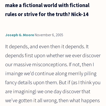
make a fictional world with fictional
rules or strive for the truth? Nick-14
Joseph G. Moore
November 6, 2005
It depends, and even then it depends. It
depends first upon whether we ever discover
our massive misconceptions. If not, then I
imainge we'd continue along merrily piling
fancy details upon them. But if (as I think you
are imagining) we one day discover that
we've gotten it all wrong, then what happens