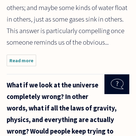
others; and maybe some kinds of water float
in others, just as some gases sink in others.
This answer is particularly compelling once
someone reminds us of the obvious...
Read more
about
Does
water
float?
What if we look at the universe
completely wrong? In other
words, what if all the laws of gravity,
physics, and everything are actually
wrong? Would people keep trying to