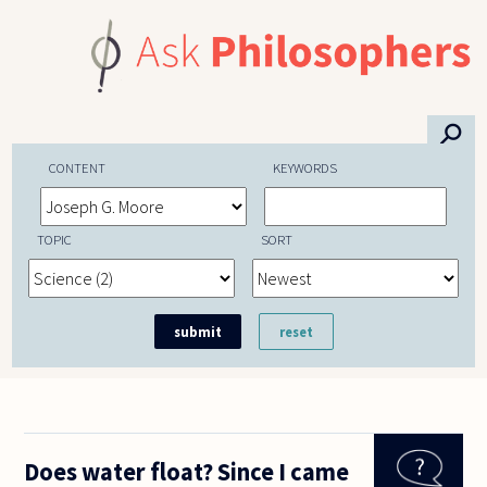
Skip to main content
⚲
CONTENT
KEYWORDS
TOPIC
SORT
Does water float? Since I came