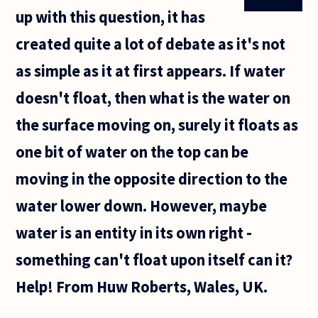
up with this question, it has
created quite a lot of debate as it's not
as simple as it at first appears. If water
doesn't float, then what is the water on
the surface moving on, surely it floats as
one bit of water on the top can be
moving in the opposite direction to the
water lower down. However, maybe
water is an entity in its own right -
something can't float upon itself can it?
Help! From Huw Roberts, Wales, UK.