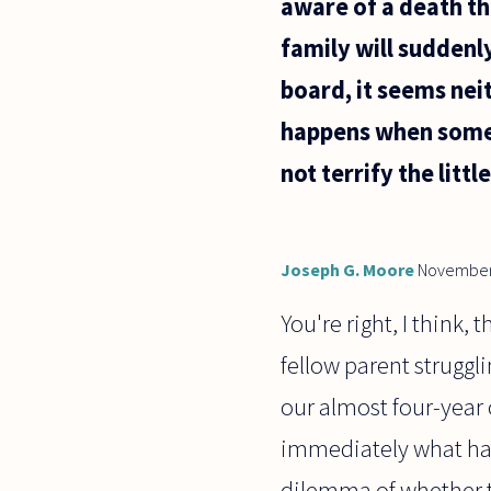
aware of a death tha
family will suddenl
board, it seems nei
happens when someon
not terrify the littl
Joseph G. Moore
November
You're right, I think,
fellow parent struggli
our almost four-year
immediately what had
dilemma of whether to