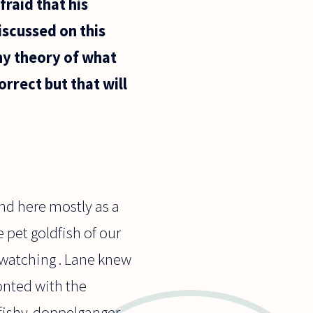
fraid that his
iscussed on this
any theory of what
rrect but that will
pond here mostly as a
e pet goldfish of our
 watching . Lane knew
nted with the
 fishy-doppelganger.