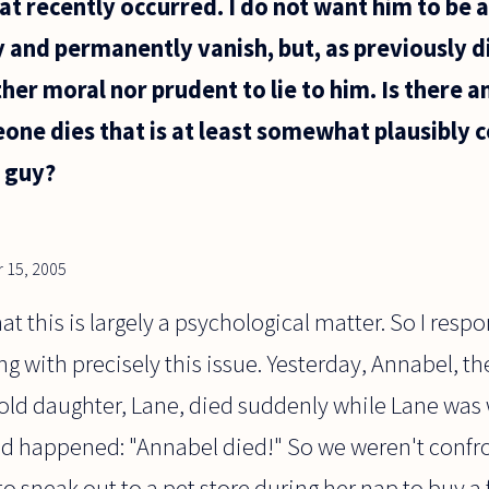
t recently occurred. I do not want him to be a
y and permanently vanish, but, as previously d
ther moral nor prudent to lie to him. Is there 
e dies that is at least somewhat plausibly co
e guy?
 15, 2005
 that this is largely a psychological matter. So I res
ng with precisely this issue. Yesterday, Annabel, th
 old daughter, Lane, died suddenly while Lane was
 happened: "Annabel died!" So we weren't confro
 sneak out to a pet store during her nap to buy a