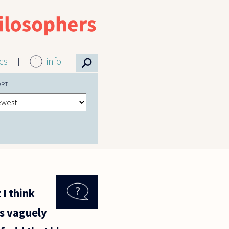
⚲
ics
info
ORT
I think
is vaguely