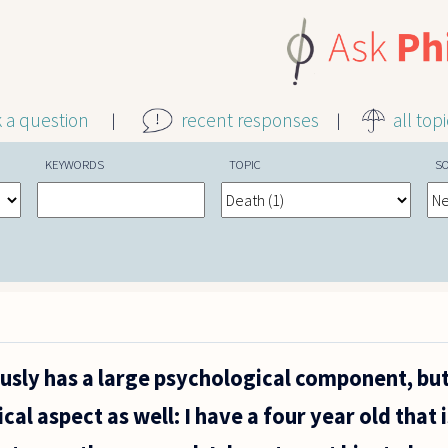
k a question
recent responses
all top
KEYWORDS
TOPIC
S
usly has a large psychological component, but 
ical aspect as well: I have a four year old that 