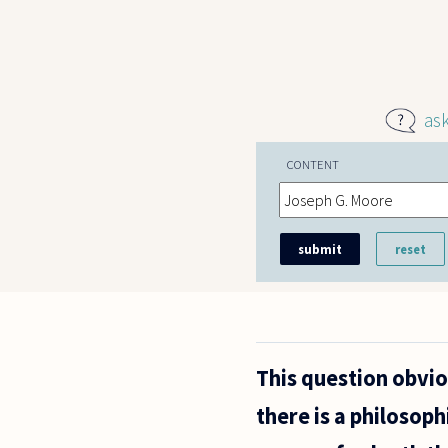
Skip to main content
as
CONTENT
This question obvio
there is a philosoph