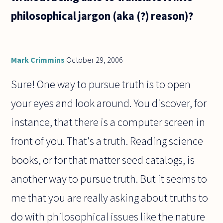
philosophical jargon (aka (?) reason)?
Mark Crimmins
October 29, 2006
Sure! One way to pursue truth is to open
your eyes and look around. You discover, for
instance, that there is a computer screen in
front of you. That's a truth. Reading science
books, or for that matter seed catalogs, is
another way to pursue truth. But it seems to
me that you are really asking about truths to
do with philosophical issues like the nature