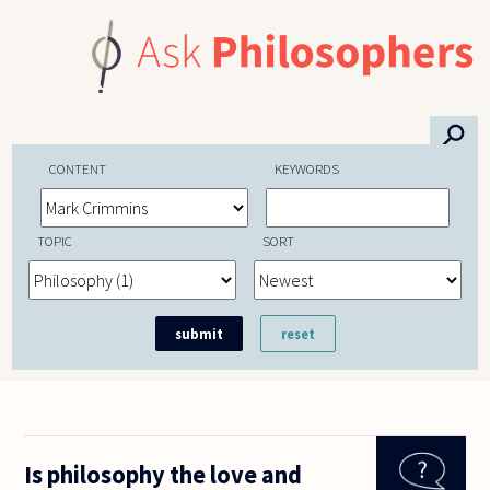
Skip to main content
⚲
CONTENT
KEYWORDS
TOPIC
SORT
Is philosophy the love and