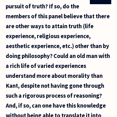
pursuit of truth? If so, do the
members of this panel believe that there
are other ways to attain truth (life
experience, religious experience,
aesthetic experience, etc.) other than by
doing philosophy? Could an old man with
a rich life of varied experiences
understand more about morality than
Kant, despite not having gone through
such a rigorous process of reasoning?
And, if so, can one have this knowledge
without being able to translate it into