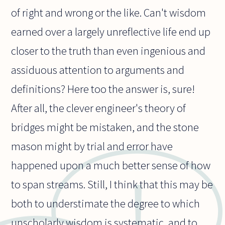
of right and wrong or the like. Can't wisdom
earned over a largely unreflective life end up
closer to the truth than even ingenious and
assiduous attention to arguments and
definitions? Here too the answer is, sure!
After all, the clever engineer's theory of
bridges might be mistaken, and the stone
mason might by trial and error have
happened upon a much better sense of how
to span streams. Still, I think that this may be
both to understimate the degree to which
unscholarly wisdom is systematic, and to