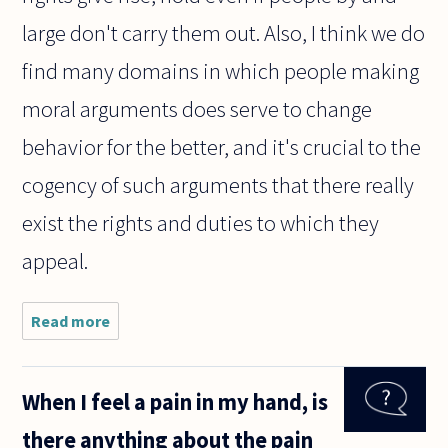
large don't carry them out. Also, I think we do
find many domains in which people making
moral arguments does serve to change
behavior for the better, and it's crucial to the
cogency of such arguments that there really
exist the rights and duties to which they
appeal.
Read more
about
Why is it
so widely
accepted
When I feel a pain in my hand, is
that
human
there anything about the pain
beings