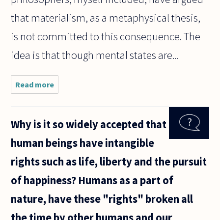
that materialism, as a metaphysical thesis,
is not committed to this consequence. The
idea is that though mental states are...
Read more
about Does
it follow
from
materialism
Why is it so widely accepted that
that we
should be
human beings have intangible
able to
infer
rights such as life, liberty and the pursuit
literally
of happiness? Humans as a part of
nature, have these "rights" broken all
the time by other humans and our