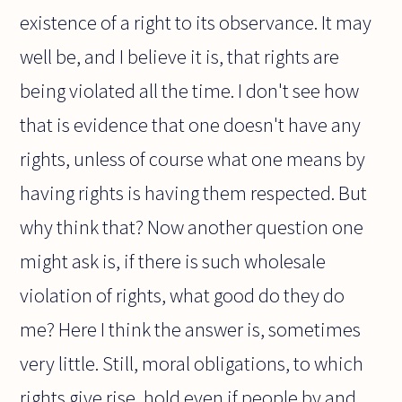
existence of a right to its observance. It may
well be, and I believe it is, that rights are
being violated all the time. I don't see how
that is evidence that one doesn't have any
rights, unless of course what one means by
having rights is having them respected. But
why think that? Now another question one
might ask is, if there is such wholesale
violation of rights, what good do they do
me? Here I think the answer is, sometimes
very little. Still, moral obligations, to which
rights give rise, hold even if people by and