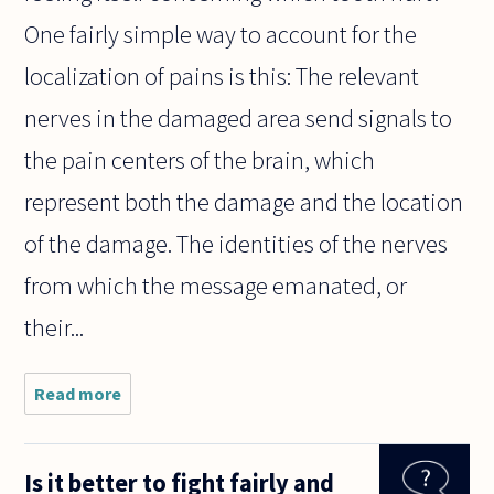
One fairly simple way to account for the
localization of pains is this: The relevant
nerves in the damaged area send signals to
the pain centers of the brain, which
represent both the damage and the location
of the damage. The identities of the nerves
from which the message emanated, or
their...
Read more
about
When I
feel a
pain in
Is it better to fight fairly and
my