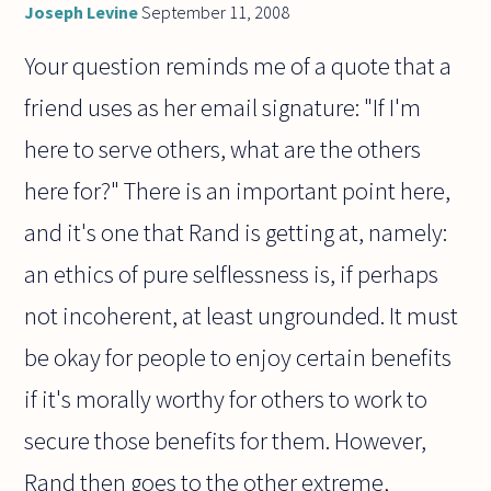
Joseph Levine
September 11, 2008
Your question reminds me of a quote that a
friend uses as her email signature: "If I'm
here to serve others, what are the others
here for?" There is an important point here,
and it's one that Rand is getting at, namely:
an ethics of pure selflessness is, if perhaps
not incoherent, at least ungrounded. It must
be okay for people to enjoy certain benefits
if it's morally worthy for others to work to
secure those benefits for them. However,
Rand then goes to the other extreme,