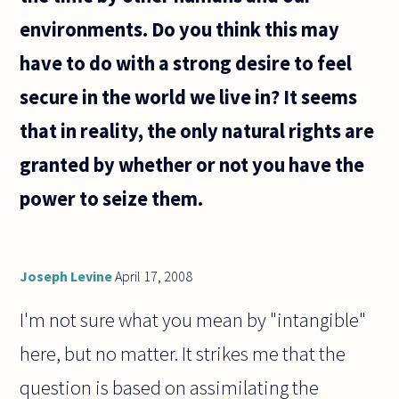
environments. Do you think this may
have to do with a strong desire to feel
secure in the world we live in? It seems
that in reality, the only natural rights are
granted by whether or not you have the
power to seize them.
Joseph Levine
April 17, 2008
I'm not sure what you mean by "intangible"
here, but no matter. It strikes me that the
question is based on assimilating the