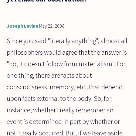
Joseph Levine
May 22, 2008
Since you said "literally anything", almost all
philosophers would agree that the answer is
"no, it doesn't follow from materialism". For
one thing, there are facts about
consciousness, memory, etc., that depend
upon facts external to the body. So, for
instance, whether I really remember an
event is determined in part by whether or
not it really occurred. But, if we leave aside