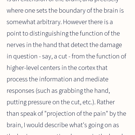
where one sets the boundary of the brain is
somewhat arbitrary. However there is a
point to distinguishing the function of the
nerves in the hand that detect the damage
in question - say, a cut - from the function of
higher-level centers in the cortex that
process the information and mediate
responses (such as grabbing the hand,
putting pressure on the cut, etc.). Rather
than speak of "projection of the pain" by the
brain, I would describe what's going on as