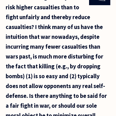
hand, is
risk higher casualties than to
there
anything
fight unfairly and thereby reduce
about
the pain
casualties? I think many of us have the
which
actually
intuition that war nowadays, despite
incurring many fewer casualties than
wars past, is much more disturbing for
the fact that killing (e.g., by dropping
bombs) (1) is so easy and (2) typically
does not allow opponents any real self-
defense. Is there anything to be said for
a fair fight in war, or should our sole
moral object be to minimize overall