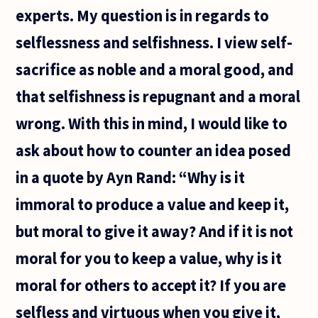
experts. My question is in regards to
selflessness and selfishness. I view self-
sacrifice as noble and a moral good, and
that selfishness is repugnant and a moral
wrong. With this in mind, I would like to
ask about how to counter an idea posed
in a quote by Ayn Rand: “Why is it
immoral to produce a value and keep it,
but moral to give it away? And if it is not
moral for you to keep a value, why is it
moral for others to accept it? If you are
selfless and virtuous when you give it,