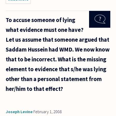
reference
to
question
To accuse someone of lying
1655:
"How
what evidence must one have?
come
pain is in
Let us assume that someone argued that
the hand,
an arm
Saddam Hussein had WMD. We now know
distance
that to be incorrect. What is the missing
element to evidence that s/he was lying
other than a personal statement from
her/him to that effect?
Joseph Levine
February 1, 2008