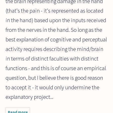
the brain representing damage in the hand
(that's the pain - it's represented as located
in the hand) based upon the inputs received
from the nerves in the hand. So long as the
best explanation of cognitive and perceptual
activity requires describing the mind/brain
in terms of distinct faculties with distinct
functions - and this is of course an empirical
question, but I believe there is good reason
to accept it - it would only undermine the
explanatory project...
Read more
about In