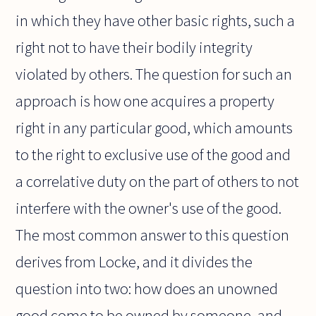
in which they have other basic rights, such a
right not to have their bodily integrity
violated by others. The question for such an
approach is how one acquires a property
right in any particular good, which amounts
to the right to exclusive use of the good and
a correlative duty on the part of others to not
interfere with the owner's use of the good.
The most common answer to this question
derives from Locke, and it divides the
question into two: how does an unowned
good come to be owned by someone, and