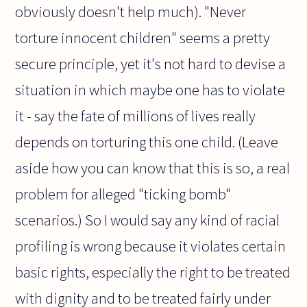
obviously doesn't help much). "Never
torture innocent children" seems a pretty
secure principle, yet it's not hard to devise a
situation in which maybe one has to violate
it - say the fate of millions of lives really
depends on torturing this one child. (Leave
aside how you can know that this is so, a real
problem for alleged "ticking bomb"
scenarios.) So I would say any kind of racial
profiling is wrong because it violates certain
basic rights, especially the right to be treated
with dignity and to be treated fairly under