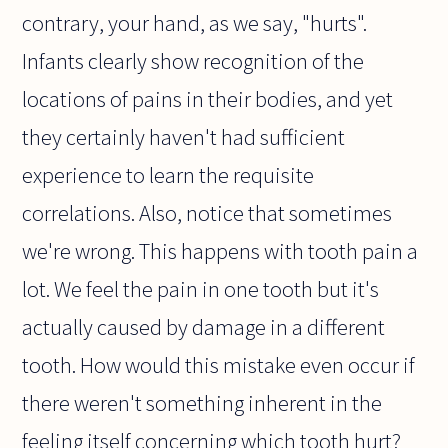
contrary, your hand, as we say, "hurts".
Infants clearly show recognition of the
locations of pains in their bodies, and yet
they certainly haven't had sufficient
experience to learn the requisite
correlations. Also, notice that sometimes
we're wrong. This happens with tooth pain a
lot. We feel the pain in one tooth but it's
actually caused by damage in a different
tooth. How would this mistake even occur if
there weren't something inherent in the
feeling itself concerning which tooth hurt?