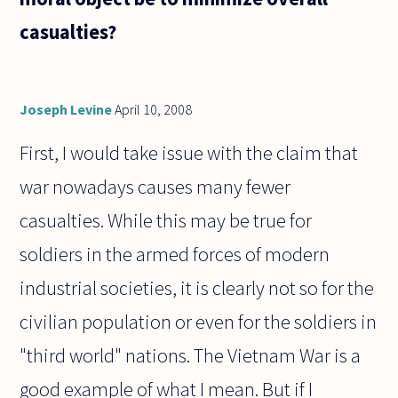
casualties?
Joseph Levine
April 10, 2008
First, I would take issue with the claim that
war nowadays causes many fewer
casualties. While this may be true for
soldiers in the armed forces of modern
industrial societies, it is clearly not so for the
civilian population or even for the soldiers in
"third world" nations. The Vietnam War is a
good example of what I mean. But if I