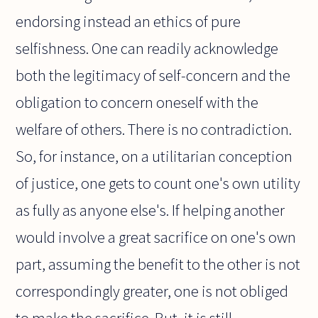
endorsing instead an ethics of pure
selfishness. One can readily acknowledge
both the legitimacy of self-concern and the
obligation to concern oneself with the
welfare of others. There is no contradiction.
So, for instance, on a utilitarian conception
of justice, one gets to count one's own utility
as fully as anyone else's. If helping another
would involve a great sacrifice on one's own
part, assuming the benefit to the other is not
correspondingly greater, one is not obliged