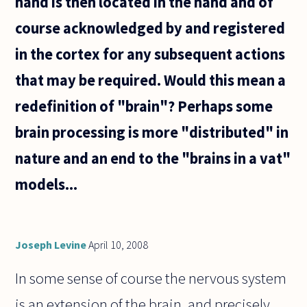
hand is then located in the hand and of
course acknowledged by and registered
in the cortex for any subsequent actions
that may be required. Would this mean a
redefinition of "brain"? Perhaps some
brain processing is more "distributed" in
nature and an end to the "brains in a vat"
models...
Joseph Levine
April 10, 2008
In some sense of course the nervous system
is an extension of the brain, and precisely