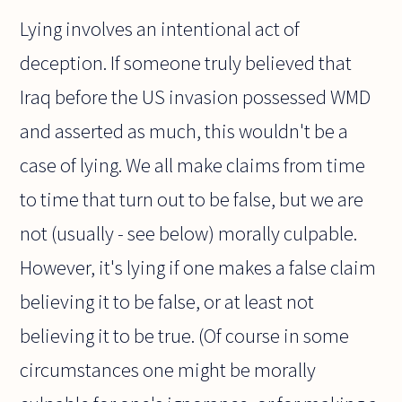
Lying involves an intentional act of
deception. If someone truly believed that
Iraq before the US invasion possessed WMD
and asserted as much, this wouldn't be a
case of lying. We all make claims from time
to time that turn out to be false, but we are
not (usually - see below) morally culpable.
However, it's lying if one makes a false claim
believing it to be false, or at least not
believing it to be true. (Of course in some
circumstances one might be morally