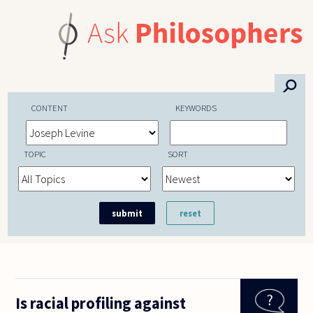
Skip to main content
⚲
CONTENT
KEYWORDS
TOPIC
SORT
Is racial profiling against