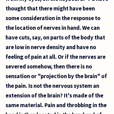
thought that there might have been
some consideration in the response to
the location of nerves in hand. We can
have cuts, say, on parts of the body that
are low in nerve density and have no
feeling of pain at all. Or if the nerves are
severed somehow, then there is no
sensation or "projection by the brain" of
the pain. Is not the nervous system an
extension of the brain? It's made of the
same material. Pain and throbbing in the