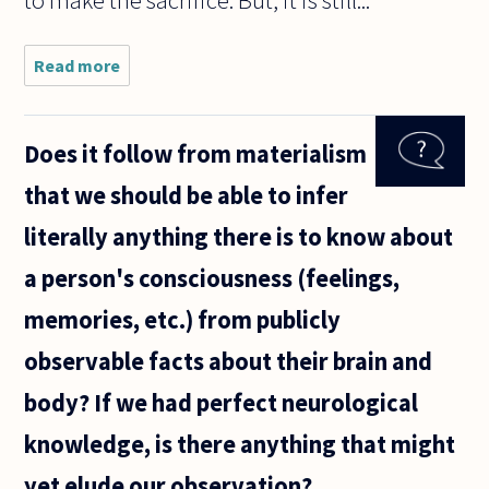
to make the sacrifice. But, it is still...
Read more
about First of
all,
Congratulations
on this excellent
Does it follow from materialism
website. It is a
pleasure to
that we should be able to infer
literally anything there is to know about
a person's consciousness (feelings,
memories, etc.) from publicly
observable facts about their brain and
body? If we had perfect neurological
knowledge, is there anything that might
yet elude our observation?