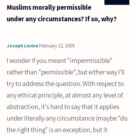
Muslims morally permissible
under any circumstances? If so, why?
Joseph Levine
February 12, 2009
I wonder if you meant "impermissible"
rather than "permissible", but either way I'll
try to address the question. With respect to
any ethical principle, at almost any level of
abstraction, it's hard to say that it applies
under literally any circumstance (maybe "do
the right thing" is an exception, but it