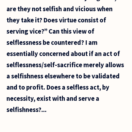
are they not selfish and vicious when
they take it? Does virtue consist of
serving vice?” Can this view of
selflessness be countered? I am
essentially concerned about if an act of
selflessness/self-sacrifice merely allows
a selfishness elsewhere to be validated
and to profit. Does a selfless act, by
necessity, exist with and serve a
selfishness?...