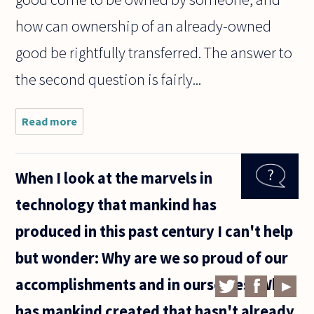
how can ownership of an already-owned
good be rightfully transferred. The answer to
the second question is fairly...
Read more
about In
what
sense
can
When I look at the marvels in
someone
come to
technology that mankind has
'own' a
piece of
produced in this past century I can't help
land?
but wonder: Why are we so proud of our
accomplishments and in ourselves? What
has mankind created that hasn't already