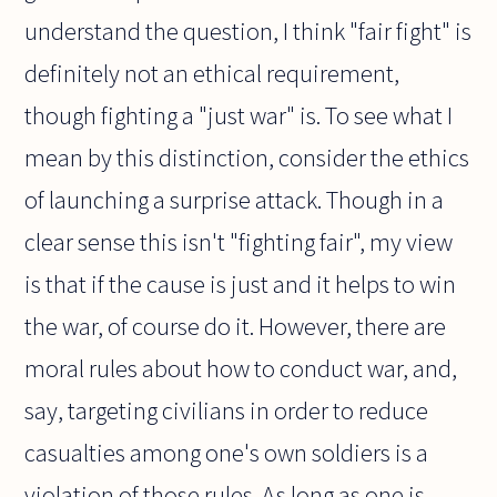
understand the question, I think "fair fight" is
definitely not an ethical requirement,
though fighting a "just war" is. To see what I
mean by this distinction, consider the ethics
of launching a surprise attack. Though in a
clear sense this isn't "fighting fair", my view
is that if the cause is just and it helps to win
the war, of course do it. However, there are
moral rules about how to conduct war, and,
say, targeting civilians in order to reduce
casualties among one's own soldiers is a
violation of those rules. As long as one is