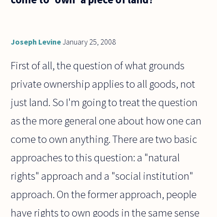
have?
Let us
assume
that
Joseph Levine
January 25, 2008
First of all, the question of what grounds
private ownership applies to all goods, not
just land. So I'm going to treat the question
as the more general one about how one can
come to own anything. There are two basic
approaches to this question: a "natural
rights" approach and a "social institution"
approach. On the former approach, people
have rights to own goods in the same sense