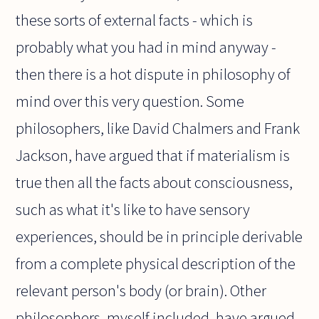
these sorts of external facts - which is
probably what you had in mind anyway -
then there is a hot dispute in philosophy of
mind over this very question. Some
philosophers, like David Chalmers and Frank
Jackson, have argued that if materialism is
true then all the facts about consciousness,
such as what it's like to have sensory
experiences, should be in principle derivable
from a complete physical description of the
relevant person's body (or brain). Other
philosophers, myself included, have argued