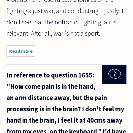
fighting a just war, and conducting it justly, I
don't see that the notion of fighting fair is
relevant. After all, war is not a sport.
Read more
about Is it
better to
fight
fairly and
In reference to question 1655:
risk
higher
"How come pain is in the hand,
casualties
than to
an arm distance away, but the pain
fight
unfairly
processing is in the brain? I don't feel my
hand in the brain, I feel it at 40cms away
from my eyes, on the keyboard." I'd have