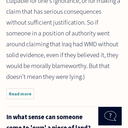
culpable for one's ignorance, or for making a
claim that has serious consequences
without sufficient justification. So if
someone in a position of authority went
around claiming that Iraq had WMD without
solid evidence, even if they believed it, they
would be morally blameworthy. But that
doesn't mean they were lying.)
Read more
about To
accuse
someone
of lying
In what sense can someone
what
evidence
come to 'own' a piece of land?
must one