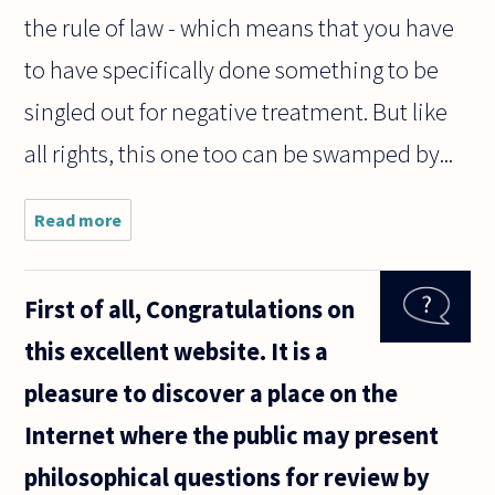
the rule of law - which means that you have
to have specifically done something to be
singled out for negative treatment. But like
all rights, this one too can be swamped by...
Read more
about Is racial
profiling
against
Muslims
First of all, Congratulations on
morally
permissible
this excellent website. It is a
under any
circumstances?
pleasure to discover a place on the
Internet where the public may present
philosophical questions for review by