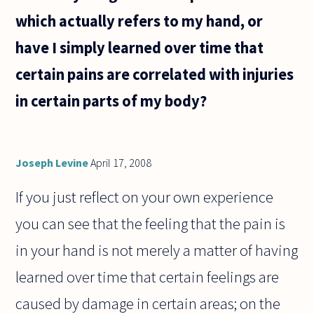
have
which actually refers to my hand, or
intangible
rights
have I simply learned over time that
such as
certain pains are correlated with injuries
in certain parts of my body?
Joseph Levine
April 17, 2008
If you just reflect on your own experience
you can see that the feeling that the pain is
in your hand is not merely a matter of having
learned over time that certain feelings are
caused by damage in certain areas; on the