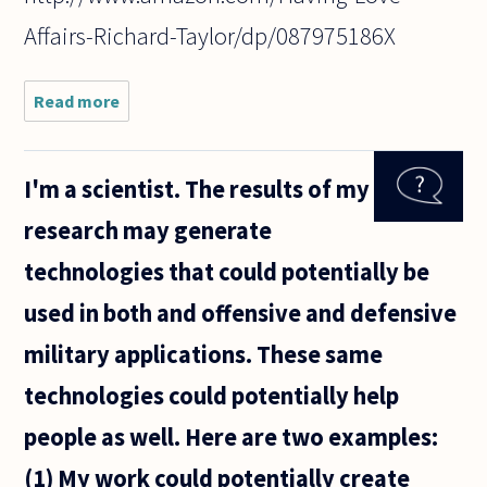
Affairs-Richard-Taylor/dp/087975186X
Read more
about Is
adultery
really
immoral?
I'm a scientist. The results of my
The act
itself is
research may generate
mostly
legal, so
technologies that could potentially be
why can't
it be
used in both and offensive and defensive
military applications. These same
technologies could potentially help
people as well. Here are two examples:
(1) My work could potentially create