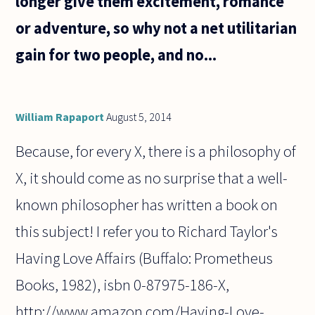
longer give them excitement, romance
or adventure, so why not a net utilitarian
gain for two people, and no...
William Rapaport
August 5, 2014
Because, for every X, there is a philosophy of
X, it should come as no surprise that a well-
known philosopher has written a book on
this subject! I refer you to Richard Taylor's
Having Love Affairs (Buffalo: Prometheus
Books, 1982), isbn 0-87975-186-X,
http://www.amazon.com/Having-Love-