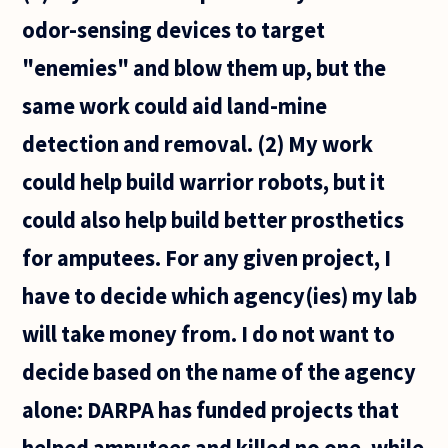
odor-sensing devices to target
"enemies" and blow them up, but the
same work could aid land-mine
detection and removal. (2) My work
could help build warrior robots, but it
could also help build better prosthetics
for amputees. For any given project, I
have to decide which agency(ies) my lab
will take money from. I do not want to
decide based on the name of the agency
alone: DARPA has funded projects that
helped amputees and killed no one, while