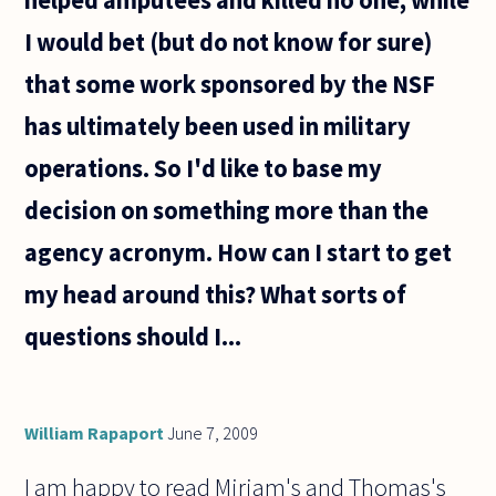
I would bet (but do not know for sure)
that some work sponsored by the NSF
has ultimately been used in military
operations. So I'd like to base my
decision on something more than the
agency acronym. How can I start to get
my head around this? What sorts of
questions should I...
William Rapaport
June 7, 2009
I am happy to read Miriam's and Thomas's