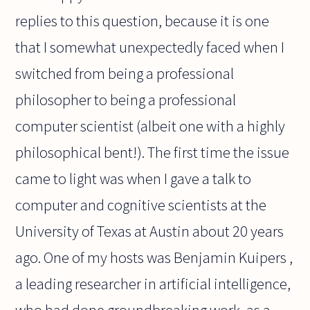
replies to this question, because it is one
that I somewhat unexpectedly faced when I
switched from being a professional
philosopher to being a professional
computer scientist (albeit one with a highly
philosophical bent!). The first time the issue
came to light was when I gave a talk to
computer and cognitive scientists at the
University of Texas at Austin about 20 years
ago. One of my hosts was Benjamin Kuipers ,
a leading researcher in artificial intelligence,