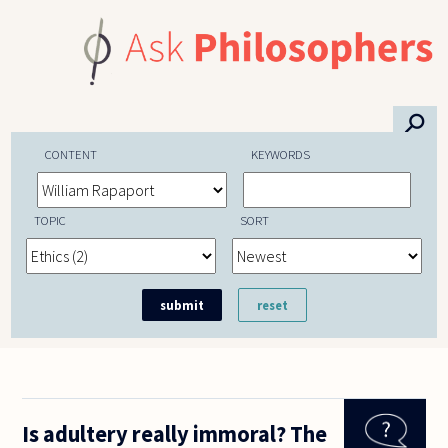
Skip to main content
⚲
CONTENT
KEYWORDS
TOPIC
SORT
Is adultery really immoral? The