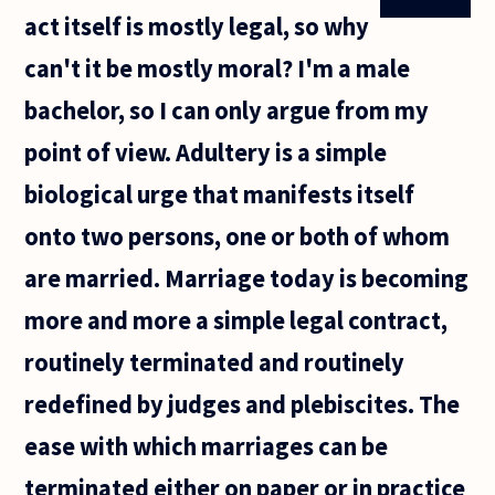
act itself is mostly legal, so why
can't it be mostly moral? I'm a male
bachelor, so I can only argue from my
point of view. Adultery is a simple
biological urge that manifests itself
onto two persons, one or both of whom
are married. Marriage today is becoming
more and more a simple legal contract,
routinely terminated and routinely
redefined by judges and plebiscites. The
ease with which marriages can be
terminated either on paper or in practice