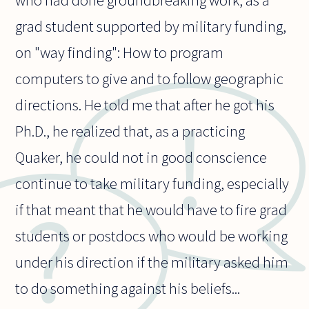
who had done groundbreaking work, as a
grad student supported by military funding,
on "way finding": How to program
computers to give and to follow geographic
directions. He told me that after he got his
Ph.D., he realized that, as a practicing
Quaker, he could not in good conscience
continue to take military funding, especially
if that meant that he would have to fire grad
students or postdocs who would be working
under his direction if the military asked him
to do something against his beliefs...