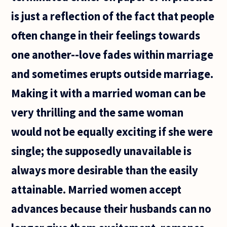
is just a reflection of the fact that people
often change in their feelings towards
one another--love fades within marriage
and sometimes erupts outside marriage.
Making it with a married woman can be
very thrilling and the same woman
would not be equally exciting if she were
single; the supposedly unavailable is
always more desirable than the easily
attainable. Married women accept
advances because their husbands can no